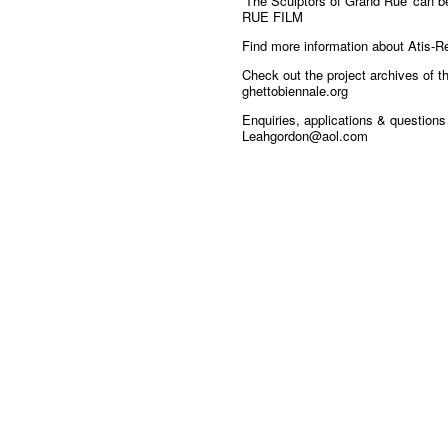
‘The Sculptors of Grand Rue' can 
RUE FILM
Find more information about Atis-R
Check out the project archives of 
ghettobiennale.org
Enquiries, applications & question
Leahgordon@aol.com