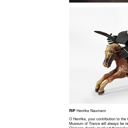
RIP
Henrike Naumann
O Henrike, your contribution to the
Museum of Trance will always be r
Clemens deeply involved themselves