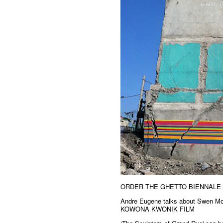
ORDER THE GHETTO BIENNALE
Andre Eugene talks about Swen Mou
KOWONA KWONIK FILM