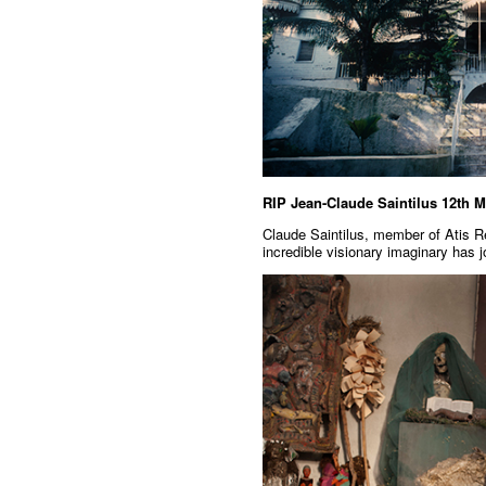
RIP Jean-Claude Saintilus 12th 
Claude Saintilus, member of Atis Re
incredible visionary imaginary has 