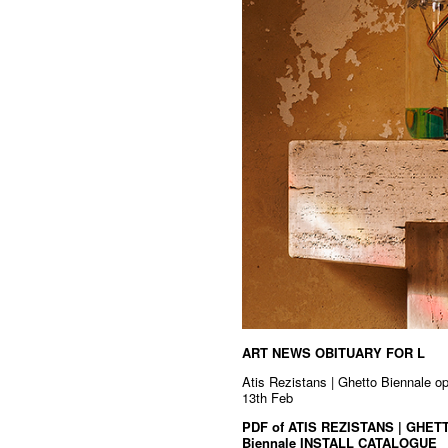
ART NEWS OBITUARY FOR L
Atis Rezistans | Ghetto Biennale o
13th Feb
PDF of ATIS REZISTANS | GHETT
Biennale INSTALL CATALOGUE