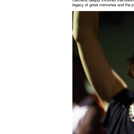
legacy of great memories and the jo