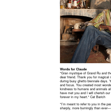
Words for Claude
"Gran mystique of Grand Ru and th
dear friend. Thank you for magical
during busy ghetto biennale days. 
and focus. You created most wonderf
kindness to humans and animals alik
have met you and I will cherish ou
forever in my heart." Cat Barich
"I’m meant to refer to you in the p
sharply, more burningly than ever—i