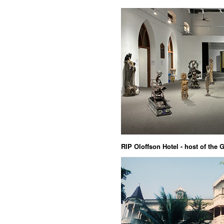
RIP Oloffson Hotel - host of the 