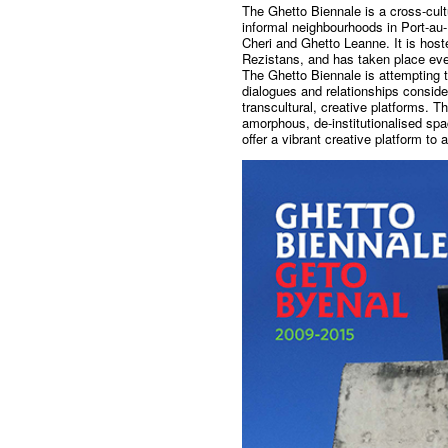
The Ghetto Biennale is a cross-cultu
informal neighbourhoods in Port-au-P
Cheri and Ghetto Leanne. It is hoste
Rezistans, and has taken place eve
The Ghetto Biennale is attempting 
dialogues and relationships consid
transcultural, creative platforms. T
amorphous, de-institutionalised spac
offer a vibrant creative platform to