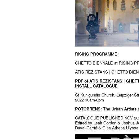
RISING PROGRAMME
GHETTO BIENNALE at RISING 
ATIS REZISTANS | GHETTO BIENN
PDF of ATIS REZISTANS | GHET
INSTALL CATALOGUE
St Kunigundis Church, Leipziger S
2022 10am-8pm
PÒTOPRENS: The Urban Artists o
CATALOGUE PUBLISHED NOV 20
Edited by Leah Gordon & Joshua Je
Duval-Carrié & Gina Athena Ulysse