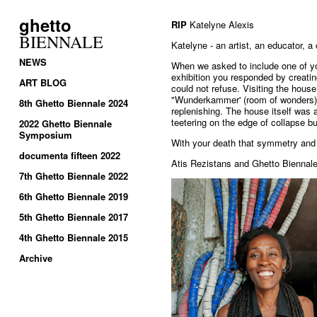
ghetto
RIP
Katelyne Alexis
BIENNALE
Katelyne - an artist, an educator, 
NEWS
When we asked to include one of y
exhibition you responded by creati
ART BLOG
could not refuse. Visiting the hou
"Wunderkammer' (room of wonders)
8th Ghetto Biennale 2024
replenishing. The house itself was 
teetering on the edge of collapse but
2022 Ghetto Biennale
Symposium
With your death that symmetry and 
documenta fifteen 2022
Atis Rezistans and Ghetto Biennale
7th Ghetto Biennale 2022
6th Ghetto Biennale 2019
5th Ghetto Biennale 2017
4th Ghetto Biennale 2015
Archive