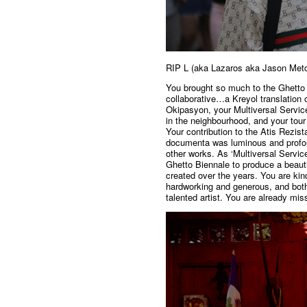
RIP L (aka Lazaros aka Jason Metc
You brought so much to the Ghetto B
collaborative…a Kreyol translation 
Okipasyon, your Multiversal Services
in the neighbourhood, and your tour 
Your contribution to the Atis Rezist
documenta was luminous and profou
other works. As ‘Multiversal Servi
Ghetto Biennale to produce a beauti
created over the years. You are kin
hardworking and generous, and both
talented artist. You are already mi