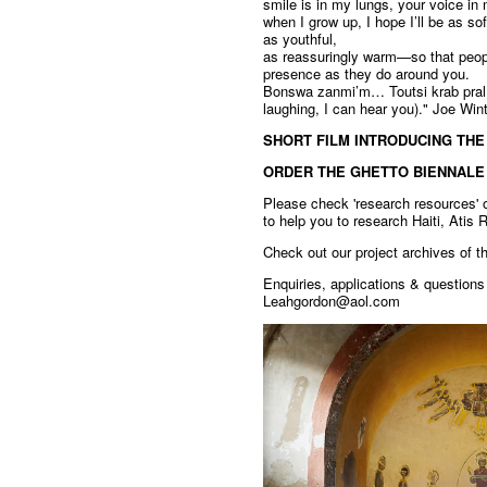
smile is in my lungs, your voice in 
when I grow up, I hope I’ll be as so
as youthful,
as reassuringly warm—so that peop
presence as they do around you.
Bonswa zanmi’m… Toutsi krab pral f
laughing, I can hear you)." Joe Win
SHORT FILM INTRODUCING THE
ORDER THE GHETTO BIENNALE
Please check 'research resources' o
to help you to research Haiti, Atis
Check out our project archives of 
Enquiries, applications & question
Leahgordon@aol.com