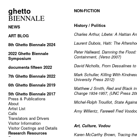
ghetto
NON-FICTION
BIENNALE
History / Politics
NEWS
Charles Arthur, Libete: A Haitian 
ART BLOG
Laurent Dubois, Haiti: The Aftersho
8th Ghetto Biennale 2024
Peter Hallward, Damning the Flood: H
2022 Ghetto Biennale
Containment, (Verso 2007)
Symposium
David Nicholls, From Dessalines to
documenta fifteen 2022
Mark Schuller, Killing With Kindnes
7th Ghetto Biennale 2022
University Press 2012)
6th Ghetto Biennale 2019
Matthew J Smith, Red and Black in H
Change 1934-1957, (UNC Press 20
5th Ghetto Biennale 2017
Press & Publications
Michel-Rolph Trouillot, State Agai
About
Artist List
Amy Willentz, Farewell Fred Voodo
Calls
Translators and Drivers
Visitor Information
Art, Culture, Vodou
Visitor Costings and Details
Research Resources
Karen McCarthy Brown, Tracing the 