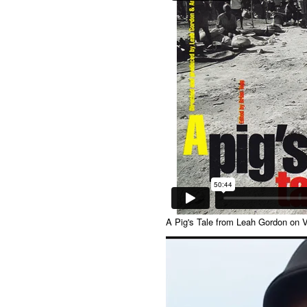
A Pig's Tale
from
Leah Gordon
on