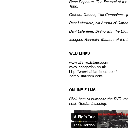
Rene Depestre, The Festival of the 
1990)
Graham Greene, The Comedians, (
Dani Laferriere, An Aroma of Coff
Dani Laferriere, Dining with the Di
Jacques Roumain, Masters of the 
WEB LINKS
www.atis-rezistans.com
www.leahgordon.co.uk
http://www.haitiantimes.com/
ZombiDiaspora.com/
ONLINE FILMS
Click here to purchase the DVD Iron
Leah Gordon including: