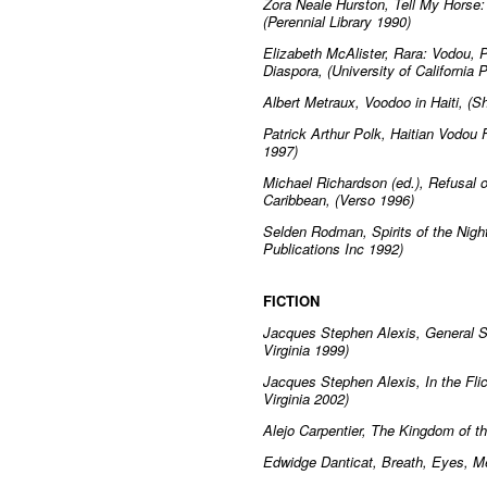
Zora Neale Hurston, Tell My Horse:
(Perennial Library 1990)
Elizabeth McAlister, Rara: Vodou, 
Diaspora, (University of California 
Albert Metraux, Voodoo in Haiti, (
Patrick Arthur Polk, Haitian Vodou 
1997)
Michael Richardson (ed.), Refusal 
Caribbean, (Verso 1996)
Selden Rodman, Spirits of the Nigh
Publications Inc 1992)
FICTION
Jacques Stephen Alexis, General Su
Virginia 1999)
Jacques Stephen Alexis, In the Flic
Virginia 2002)
Alejo Carpentier, The Kingdom of t
Edwidge Danticat, Breath, Eyes, M