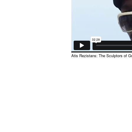
Atis Rezistans: The Sculptors of 