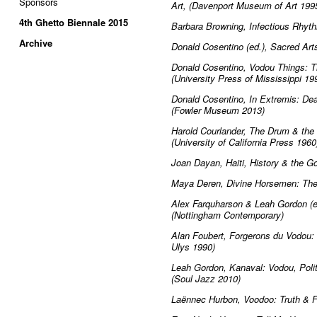
Sponsors
Art, (Davenport Museum of Art 199
4th Ghetto Biennale 2015
Barbara Browning, Infectious Rhyt
Archive
Donald Cosentino (ed.), Sacred Ar
Donald Cosentino, Vodou Things: Th
(University Press of Mississippi 19
Donald Cosentino, In Extremis: Deat
(Fowler Museum 2013)
Harold Courlander, The Drum & the H
(University of California Press 1960
Joan Dayan, Haiti, History & the Go
Maya Deren, Divine Horsemen: The 
Alex Farquharson & Leah Gordon (ed
(Nottingham Contemporary)
Alan Foubert, Forgerons du Vodou
Ulys 1990)
Leah Gordon, Kanaval: Vodou, Politi
(Soul Jazz 2010)
Laënnec Hurbon, Voodoo: Truth & 