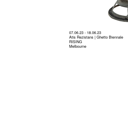
07.06.23 - 18.06.23
Atis Rezistans | Ghetto Biennale
RISING
Melbourne