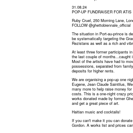
31.08.24
POP-UP FUNDRAISER FOR ATIS
Ruby Cruel, 250 Morning Lane, Lo
FOLLOW
@ghettobiennale_official
The situation in Port-au-prince is d
be systematically targeting the Gr
Rezistans as well as a rich and vib
At least three former participants i
the last couple of months...caught 
Most of the artists have had to move
possessions, separated from family
deposits for higher rents.
We are organising a pop-up one nigh
Eugene, Jean Claude Saintilus, We
many more to help raise money for th
costs. This is a one-night crazy pr
works donated made by former Ghet
and get a great piece of art.
Haitian music and cocktails!
If you can't make it you can donate
Gordon. A works list and prices ca