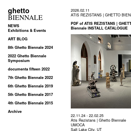
ghetto
2026.02.11
ATIS REZISTANS | GHETTO BIENNA
BIENNALE
PDF of ATIS REZISTANS | GHETT
NEWS
Biennale INSTALL CATALOGUE
Exhibitions & Events
ART BLOG
8th Ghetto Biennale 2024
2022 Ghetto Biennale
Symposium
documenta fifteen 2022
7th Ghetto Biennale 2022
6th Ghetto Biennale 2019
5th Ghetto Biennale 2017
4th Ghetto Biennale 2015
Archive
22.11.24 - 22.02.25
Atis Rezistans | Ghetto Biennale
UMOCA
Salt Lake City, UT