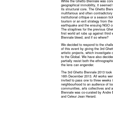
While the Ghetto Biennale was conc
geographical immobility, it seemed 
its structural core. The Ghetto Bie
multifarious and often contradictor
institutional critique or a season ti
tourism or an exit strategy from th
earthquake and the ensuing NGO cult
The straplines for the previous Gh
first world art rubs up against thir
Biennale bleed, and if so where?
We decided to respond to the chall
of this event by giving the 3rd Gh
artistic projects, which investigate
to the Global. We have also decided
partially resist both the ethnograp
the lens can engender.
The 3rd Ghetto Biennale 2013 took
16th December 2013. All works were
invited to pass one to three weeks i
neighbourhood to an audience of lo
communities, arts collectives and a
Biennale was co-curated by Andre 
and Celeur Jean Herard.